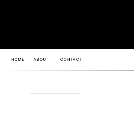
HOME
ABOUT
CONTACT