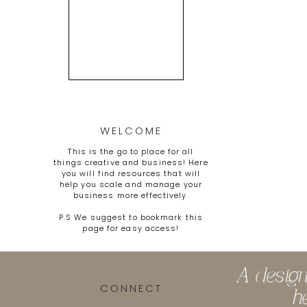
WELCOME
This is the go to place for all
things creative and business! Here
you will find resources that will
help you scale and manage your
business more effectively.
P.S We suggest to bookmark this
page for easy access!
A design
CONNECT
h